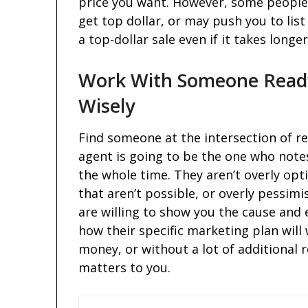
price you want. However, some people 
get top dollar, or may push you to list
a top-dollar sale even if it takes long
Work With Someone Ready
Wisely
Find someone at the intersection of re
agent is going to be the one who note
the whole time. They aren’t overly op
that aren’t possible, or overly pessim
are willing to show you the cause and 
how their specific marketing plan will w
money, or without a lot of additional 
matters to you.