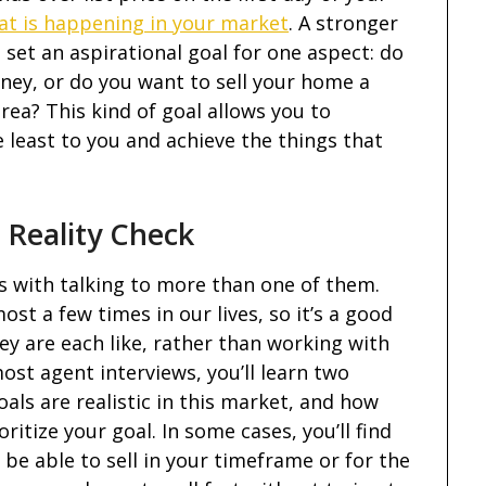
at is happening in your market
. A stronger
 set an aspirational goal for one aspect: do
y, or do you want to sell your home a
rea? This kind of goal allows you to
least to you and achieve the things that
 Reality Check
s with talking to more than one of them.
ost a few times in our lives, so it’s a good
ey are each like, rather than working with
ost agent interviews, you’ll learn two
als are realistic in this market, and how
itize your goal. In some cases, you’ll find
l be able to sell in your timeframe or for the