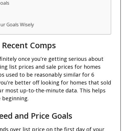
Goals
ur Goals Wisely
t Recent Comps
initely once you’re getting serious about
king list prices and sale prices for homes
s used to be reasonably similar for 6
you’re better off looking for homes that sold
our most up-to-the-minute data. This helps
e beginning.
eed and Price Goals
s over list price on the first day of your