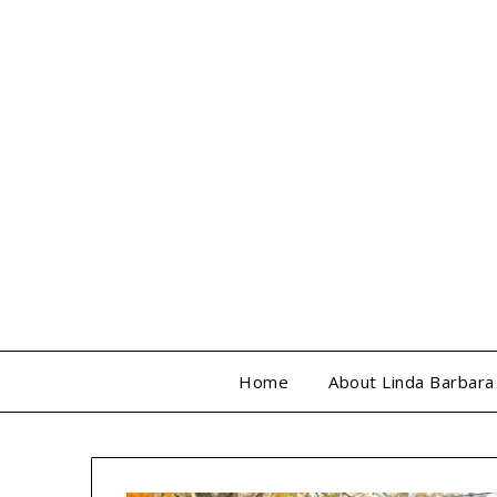
Skip
to
content
Home
About Linda Barbara