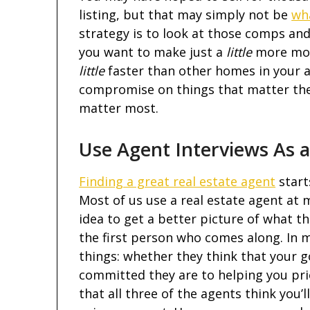
listing, but that may simply not be
wh
strategy is to look at those comps and
you want to make just a
little
more mone
little
faster than other homes in your a
compromise on things that matter the 
matter most.
Use Agent Interviews As a
Finding a great real estate agent
start
Most of us use a real estate agent at m
idea to get a better picture of what th
the first person who comes along. In m
things: whether they think that your go
committed they are to helping you prior
that all three of the agents think you’l