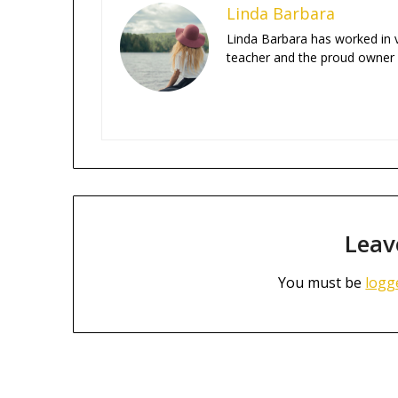
Linda Barbara
Linda Barbara has worked in va
teacher and the proud owner
Leav
You must be
logg