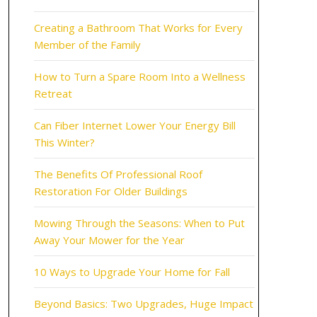
Creating a Bathroom That Works for Every
Member of the Family
How to Turn a Spare Room Into a Wellness
Retreat
Can Fiber Internet Lower Your Energy Bill
This Winter?
The Benefits Of Professional Roof
Restoration For Older Buildings
Mowing Through the Seasons: When to Put
Away Your Mower for the Year
10 Ways to Upgrade Your Home for Fall
Beyond Basics: Two Upgrades, Huge Impact