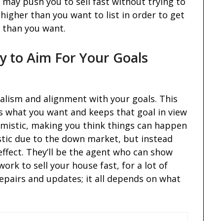
may push you to sell fast without trying to
 higher than you want to list in order to get
er than you want.
 to Aim For Your Goals
alism and alignment with your goals. This
s what you want and keeps that goal in view
timistic, making you think things can happen
istic due to the down market, but instead
effect. They’ll be the agent who can show
ork to sell your house fast, for a lot of
repairs and updates; it all depends on what