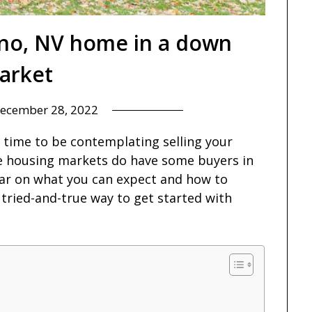
eno, NV home in a down
arket
ecember 28, 2022
l time to be contemplating selling your
e housing markets do have some buyers in
lear on what you can expect and how to
 tried-and-true way to get started with