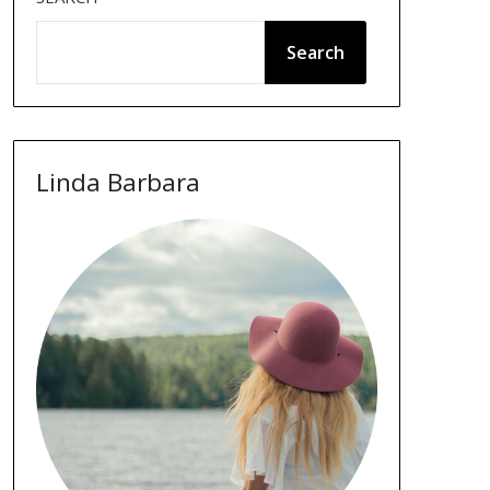
Search
Linda Barbara