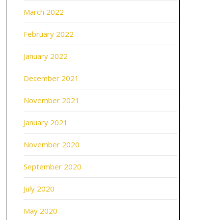
March 2022
February 2022
January 2022
December 2021
November 2021
January 2021
November 2020
September 2020
July 2020
May 2020