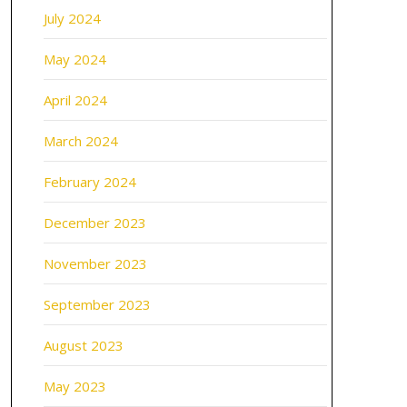
July 2024
May 2024
April 2024
March 2024
February 2024
December 2023
November 2023
September 2023
August 2023
May 2023