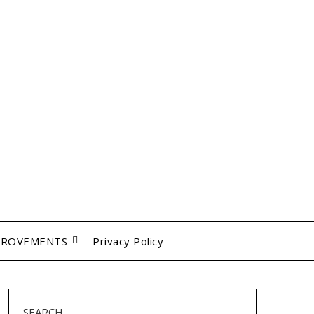
PROVEMENTS
Privacy Policy
SEARCH