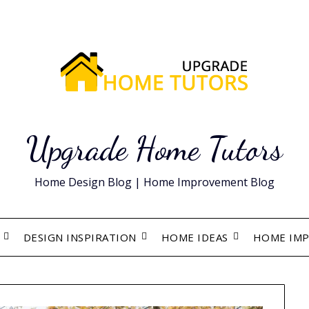
Upgrade Home Tutors
Home Design Blog | Home Improvement Blog
DESIGN INSPIRATION
HOME IDEAS
HOME IM