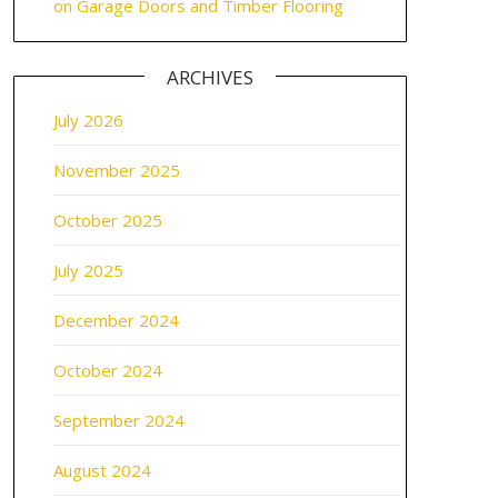
on Garage Doors and Timber Flooring
ARCHIVES
July 2026
November 2025
October 2025
July 2025
December 2024
October 2024
September 2024
August 2024