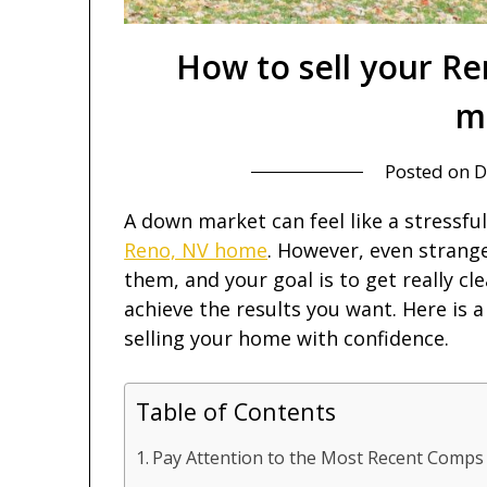
How to sell your R
m
Posted on
D
A down market can feel like a stressfu
Reno, NV home
. However, even strang
them, and your goal is to get really c
achieve the results you want. Here is a
selling your home with confidence.
Table of Contents
Pay Attention to the Most Recent Comps