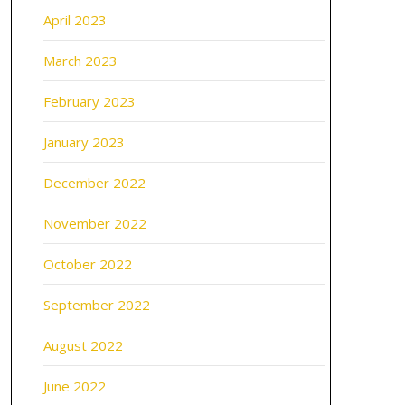
April 2023
March 2023
February 2023
January 2023
December 2022
November 2022
October 2022
September 2022
August 2022
June 2022