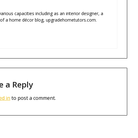
rious capacities including as an interior designer, a
 of a home décor blog, upgradehometutors.com.
e a Reply
ed in
to post a comment.