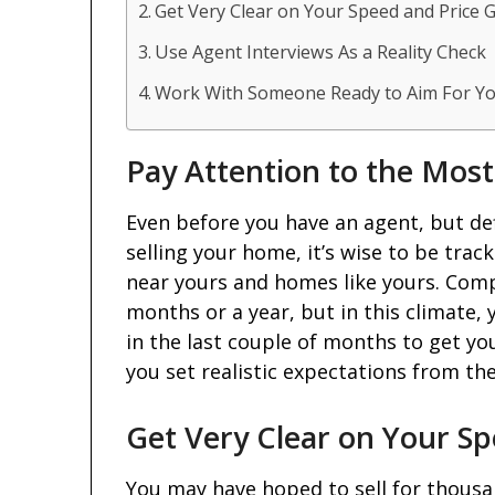
Get Very Clear on Your Speed and Price 
Use Agent Interviews As a Reality Check
Work With Someone Ready to Aim For Yo
Pay Attention to the Mos
Even before you have an agent, but def
selling your home, it’s wise to be trac
near yours and homes like yours. Comp
months or a year, but in this climate, 
in the last couple of months to get y
you set realistic expectations from th
Get Very Clear on Your Sp
You may have hoped to sell for thousand