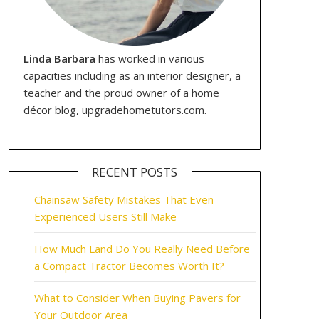
Linda Barbara
has worked in various
capacities including as an interior designer, a
teacher and the proud owner of a home
décor blog, upgradehometutors.com.
RECENT POSTS
Chainsaw Safety Mistakes That Even
Experienced Users Still Make
How Much Land Do You Really Need Before
a Compact Tractor Becomes Worth It?
What to Consider When Buying Pavers for
Your Outdoor Area