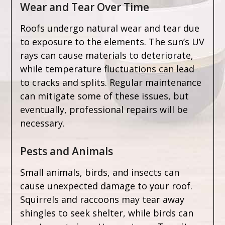
Wear and Tear Over Time
Roofs undergo natural wear and tear due
to exposure to the elements. The sun’s UV
rays can cause materials to deteriorate,
while temperature fluctuations can lead
to cracks and splits. Regular maintenance
can mitigate some of these issues, but
eventually, professional repairs will be
necessary.
Pests and Animals
Small animals, birds, and insects can
cause unexpected damage to your roof.
Squirrels and raccoons may tear away
shingles to seek shelter, while birds can