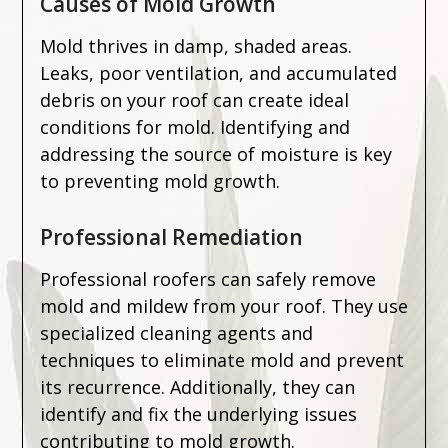
Causes of Mold Growth
Mold thrives in damp, shaded areas.
Leaks, poor ventilation, and accumulated
debris on your roof can create ideal
conditions for mold. Identifying and
addressing the source of moisture is key
to preventing mold growth.
Professional Remediation
Professional roofers can safely remove
mold and mildew from your roof. They use
specialized cleaning agents and
techniques to eliminate mold and prevent
its recurrence. Additionally, they can
identify and fix the underlying issues
contributing to mold growth.