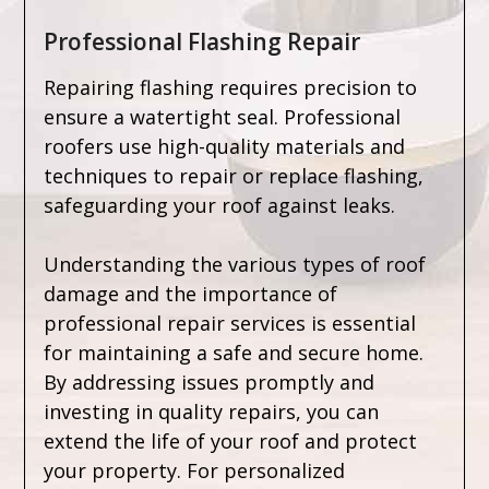
Professional Flashing Repair
Repairing flashing requires precision to
ensure a watertight seal. Professional
roofers use high-quality materials and
techniques to repair or replace flashing,
safeguarding your roof against leaks.
Understanding the various types of roof
damage and the importance of
professional repair services is essential
for maintaining a safe and secure home.
By addressing issues promptly and
investing in quality repairs, you can
extend the life of your roof and protect
your property. For personalized