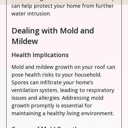
can help protect your home from further
water intrusion.
Dealing with Mold and
Mildew
Health Implications
Mold and mildew growth on your roof can
pose health risks to your household.
Spores can infiltrate your home’s
ventilation system, leading to respiratory
issues and allergies. Addressing mold
growth promptly is essential for
maintaining a healthy living environment.