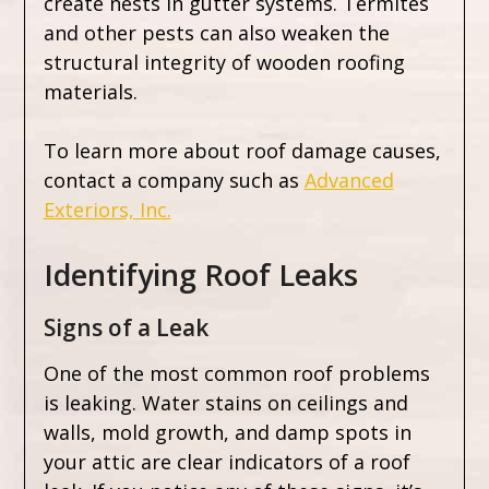
create nests in gutter systems. Termites
and other pests can also weaken the
structural integrity of wooden roofing
materials.
To learn more about roof damage causes,
contact a company such as
Advanced
Exteriors, Inc.
Identifying Roof Leaks
Signs of a Leak
One of the most common roof problems
is leaking. Water stains on ceilings and
walls, mold growth, and damp spots in
your attic are clear indicators of a roof