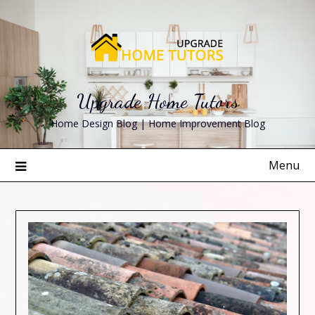
Skip
to
content
Upgrade Home Tutors
Home Design Blog | Home Improvement Blog
Menu