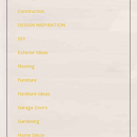
Construction
DESIGN INSPIRATION
DIY
Exterior Ideas
Flooring
Furniture
Furniture Ideas
Garage Doors
Gardening
Home Décor