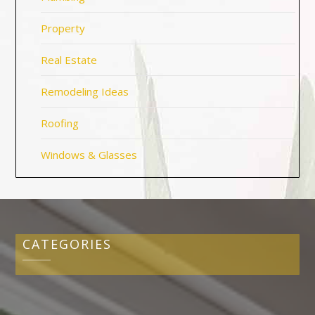
Property
Real Estate
Remodeling Ideas
Roofing
Windows & Glasses
CATEGORIES