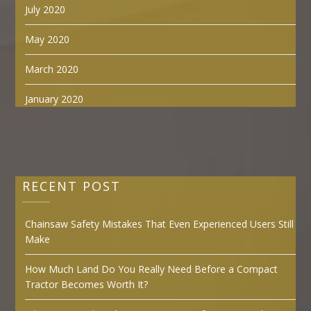
July 2020
May 2020
March 2020
January 2020
RECENT POST
Chainsaw Safety Mistakes That Even Experienced Users Still
Make
How Much Land Do You Really Need Before a Compact
Tractor Becomes Worth It?