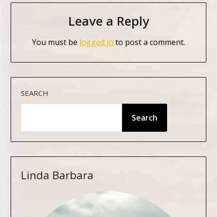
Leave a Reply
You must be
logged in
to post a comment.
SEARCH
Search
Linda Barbara