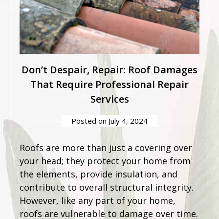
Don’t Despair, Repair: Roof Damages
That Require Professional Repair
Services
Posted on
July 4, 2024
Roofs are more than just a covering over
your head; they protect your home from
the elements, provide insulation, and
contribute to overall structural integrity.
However, like any part of your home,
roofs are vulnerable to damage over time.