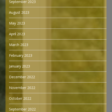
September 2023
August 2023
May 2023
April 2023
March 2023
February 2023
January 2023
December 2022
November 2022
October 2022
September 2022