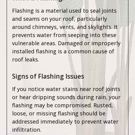
Flashing is a material used to seal joints
and seams on your roof, particularly
around chimneys, vents, and skylights. It
prevents water from seeping into these
vulnerable areas. Damaged or improperly
installed flashing is a common cause of
roof leaks.
Signs of Flashing Issues
If you notice water stains near roof joints
or hear dripping sounds during rain, your
flashing may be compromised. Rusted,
loose, or missing flashing should be
addressed immediately to prevent water
infiltration.