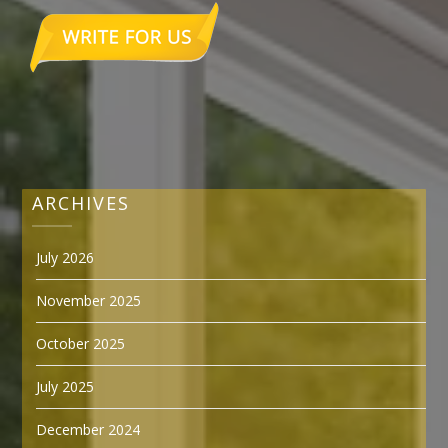
ARCHIVES
July 2026
November 2025
October 2025
July 2025
December 2024