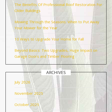
The Benefits Of Professional Roof Restoration For
Older Buildings
Mowing Through the Seasons: When to Put Away
Your Mower for the Year
10 Ways to Upgrade Your Home for Fall
Beyond Basics: Two Upgrades, Huge Impact on
Garage Doors and Timber Flooring
ARCHIVES
July 2026
November 2025
October 2025