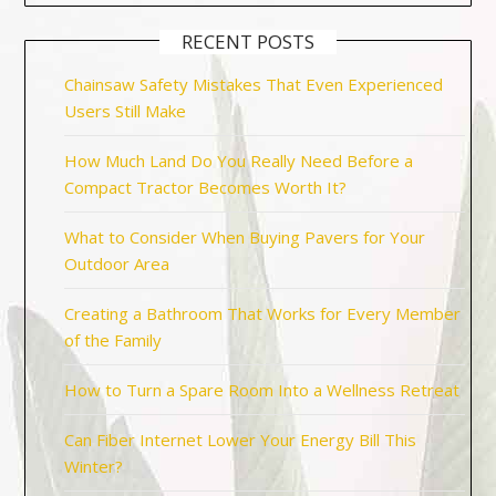
RECENT POSTS
Chainsaw Safety Mistakes That Even Experienced
Users Still Make
How Much Land Do You Really Need Before a
Compact Tractor Becomes Worth It?
What to Consider When Buying Pavers for Your
Outdoor Area
Creating a Bathroom That Works for Every Member
of the Family
How to Turn a Spare Room Into a Wellness Retreat
Can Fiber Internet Lower Your Energy Bill This
Winter?