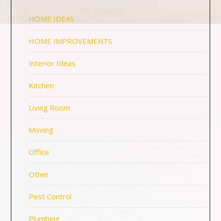
HOME IDEAS
HOME IMPROVEMENTS
Interior Ideas
Kitchen
Living Room
Moving
Office
Other
Pest Control
Plumbing