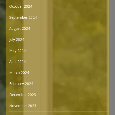
October 2024
September 2024
August 2024
July 2024
May 2024
April 2024
March 2024
February 2024
December 2023
November 2023