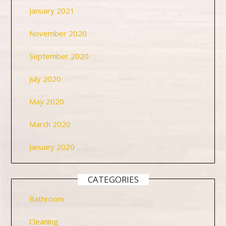
January 2021
November 2020
September 2020
July 2020
May 2020
March 2020
January 2020
CATEGORIES
Bathroom
Cleaning