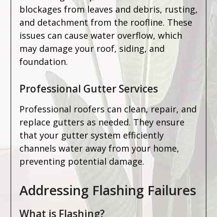
blockages from leaves and debris, rusting,
and detachment from the roofline. These
issues can cause water overflow, which
may damage your roof, siding, and
foundation.
Professional Gutter Services
Professional roofers can clean, repair, and
replace gutters as needed. They ensure
that your gutter system efficiently
channels water away from your home,
preventing potential damage.
Addressing Flashing Failures
What is Flashing?