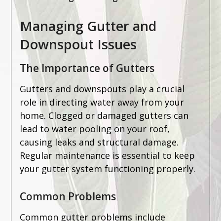
Managing Gutter and
Downspout Issues
The Importance of Gutters
Gutters and downspouts play a crucial
role in directing water away from your
home. Clogged or damaged gutters can
lead to water pooling on your roof,
causing leaks and structural damage.
Regular maintenance is essential to keep
your gutter system functioning properly.
Common Problems
Common gutter problems include