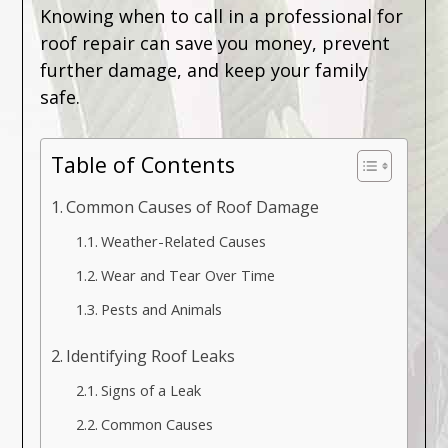
Knowing when to call in a professional for
roof repair can save you money, prevent
further damage, and keep your family
safe.
Table of Contents
Common Causes of Roof Damage
Weather-Related Causes
Wear and Tear Over Time
Pests and Animals
Identifying Roof Leaks
Signs of a Leak
Common Causes