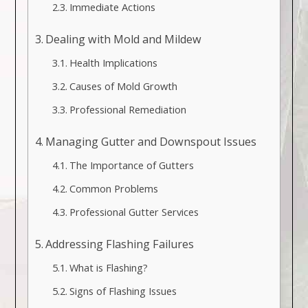
Immediate Actions
Dealing with Mold and Mildew
Health Implications
Causes of Mold Growth
Professional Remediation
Managing Gutter and Downspout Issues
The Importance of Gutters
Common Problems
Professional Gutter Services
Addressing Flashing Failures
What is Flashing?
Signs of Flashing Issues