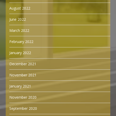
August 2022
June 2022
March 2022
February 2022
January 2022
December 2021
November 2021
January 2021
November 2020
September 2020