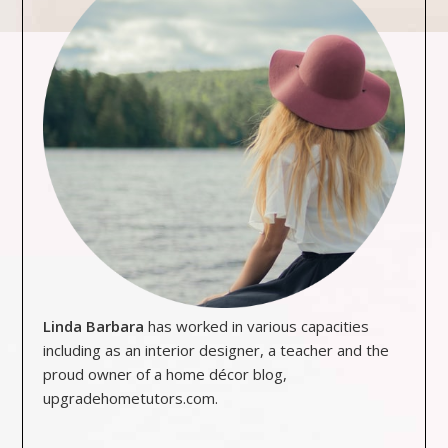
Linda Barbara
has worked in various capacities
including as an interior designer, a teacher and the
proud owner of a home décor blog,
upgradehometutors.com.