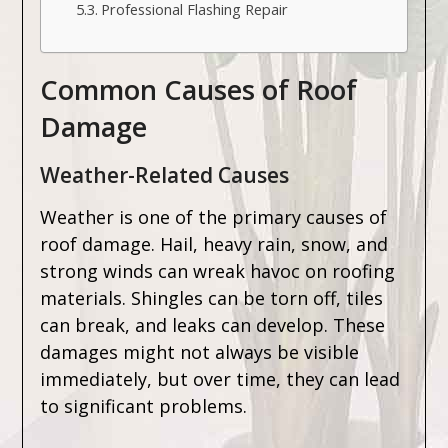
Professional Flashing Repair
Common Causes of Roof
Damage
Weather-Related Causes
Weather is one of the primary causes of
roof damage. Hail, heavy rain, snow, and
strong winds can wreak havoc on roofing
materials. Shingles can be torn off, tiles
can break, and leaks can develop. These
damages might not always be visible
immediately, but over time, they can lead
to significant problems.