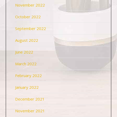
November 2022
October 2022
September 2022
August 2022
June 2022
March 2022
February 2022
January 2022
December 2021
November 2021