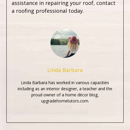
assistance in repairing your roof, contact
a roofing professional today.
Linda Barbara
Linda Barbara has worked in various capacities
including as an interior designer, a teacher and the
proud owner of a home décor blog,
upgradehometutors.com.