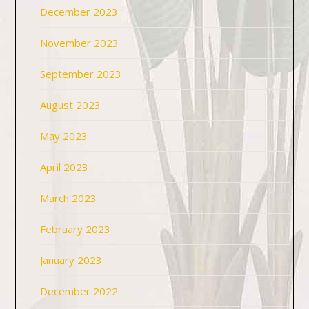
December 2023
November 2023
September 2023
August 2023
May 2023
April 2023
March 2023
February 2023
January 2023
December 2022