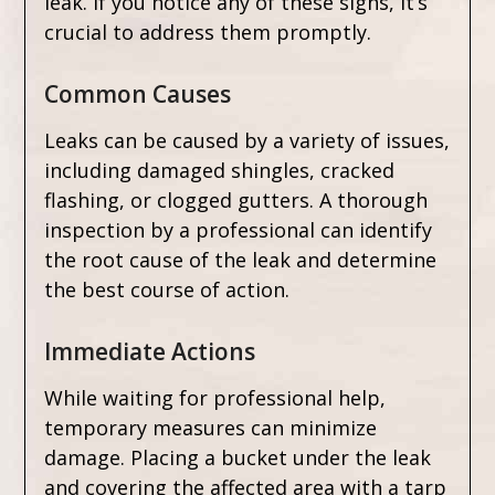
leak. If you notice any of these signs, it’s
crucial to address them promptly.
Common Causes
Leaks can be caused by a variety of issues,
including damaged shingles, cracked
flashing, or clogged gutters. A thorough
inspection by a professional can identify
the root cause of the leak and determine
the best course of action.
Immediate Actions
While waiting for professional help,
temporary measures can minimize
damage. Placing a bucket under the leak
and covering the affected area with a tarp