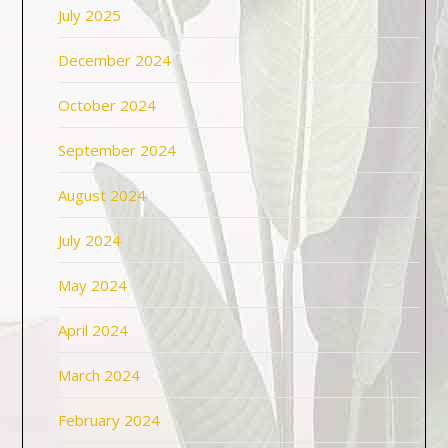
July 2025
December 2024
October 2024
September 2024
August 2024
July 2024
May 2024
April 2024
March 2024
February 2024