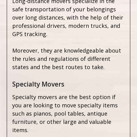
Long-distance movers specialize in the
safe transportation of your belongings
over long distances, with the help of their
professional drivers, modern trucks, and
GPS tracking.
Moreover, they are knowledgeable about
the rules and regulations of different
states and the best routes to take.
Specialty Movers
Specialty movers are the best option if
you are looking to move specialty items
such as pianos, pool tables, antique
furniture, or other large and valuable
items.