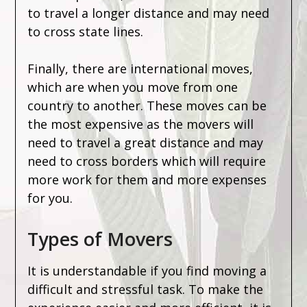
to travel a longer distance and may need
to cross state lines.
Finally, there are international moves,
which are when you move from one
country to another. These moves can be
the most expensive as the movers will
need to travel a great distance and may
need to cross borders which will require
more work for them and more expenses
for you.
Types of Movers
It is understandable if you find moving a
difficult and stressful task. To make the