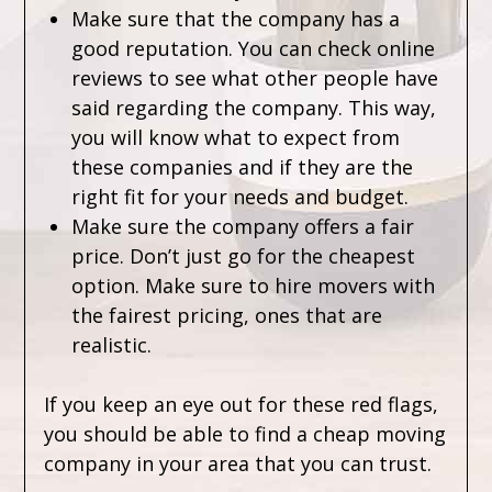
Make sure that the company has a
good reputation. You can check online
reviews to see what other people have
said regarding the company. This way,
you will know what to expect from
these companies and if they are the
right fit for your needs and budget.
Make sure the company offers a fair
price. Don’t just go for the cheapest
option. Make sure to hire movers with
the fairest pricing, ones that are
realistic.
If you keep an eye out for these red flags,
you should be able to find a cheap moving
company in your area that you can trust.