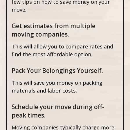
few tips on how to save money on your
move:
Get estimates from multiple
moving companies.
This will allow you to compare rates and
find the most affordable option.
Pack Your Belongings Yourself.
This will save you money on packing
materials and labor costs.
Schedule your move during off-
peak times.
Moving companies typically charge more