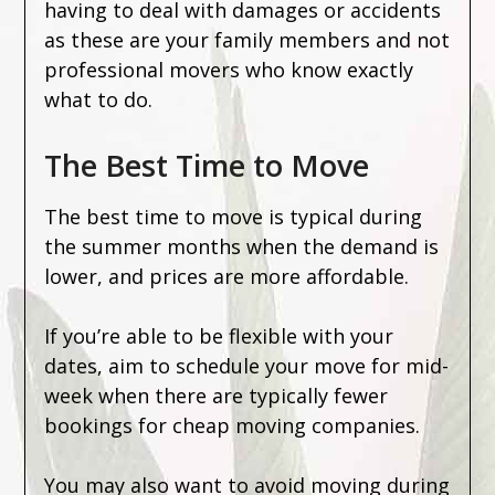
having to deal with damages or accidents
as these are your family members and not
professional movers who know exactly
what to do.
The Best Time to Move
The best time to move is typical during
the summer months when the demand is
lower, and prices are more affordable.
If you’re able to be flexible with your
dates, aim to schedule your move for mid-
week when there are typically fewer
bookings for cheap moving companies.
You may also want to avoid moving during