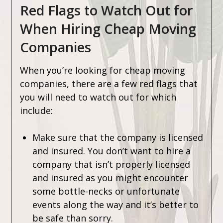
Red Flags to Watch Out for
When Hiring Cheap Moving
Companies
When you’re looking for cheap moving
companies, there are a few red flags that
you will need to watch out for which
include:
Make sure that the company is licensed
and insured. You don’t want to hire a
company that isn’t properly licensed
and insured as you might encounter
some bottle-necks or unfortunate
events along the way and it’s better to
be safe than sorry.