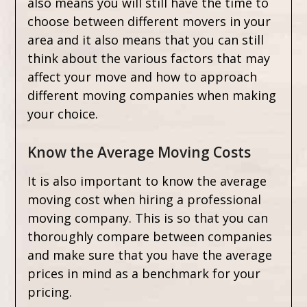
also means you will still have the time to
choose between different movers in your
area and it also means that you can still
think about the various factors that may
affect your move and how to approach
different moving companies when making
your choice.
Know the Average Moving Costs
It is also important to know the average
moving cost when hiring a professional
moving company. This is so that you can
thoroughly compare between companies
and make sure that you have the average
prices in mind as a benchmark for your
pricing.