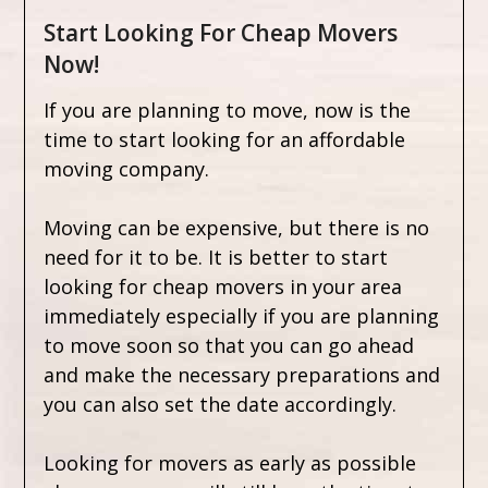
Start Looking For Cheap Movers
Now!
If you are planning to move, now is the
time to start looking for an affordable
moving company.
Moving can be expensive, but there is no
need for it to be. It is better to start
looking for cheap movers in your area
immediately especially if you are planning
to move soon so that you can go ahead
and make the necessary preparations and
you can also set the date accordingly.
Looking for movers as early as possible