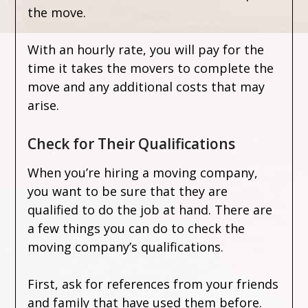
the move.
With an hourly rate, you will pay for the
time it takes the movers to complete the
move and any additional costs that may
arise.
Check for Their Qualifications
When you’re hiring a moving company,
you want to be sure that they are
qualified to do the job at hand. There are
a few things you can do to check the
moving company’s qualifications.
First, ask for references from your friends
and family that have used them before.