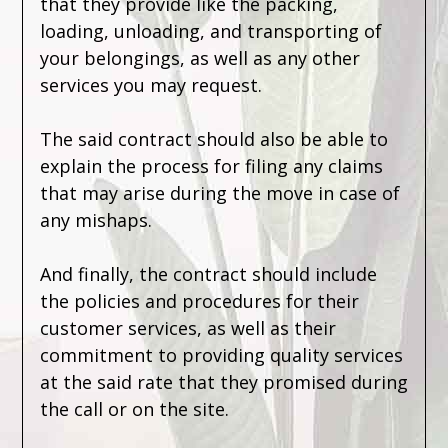
that they provide like the packing,
loading, unloading, and transporting of
your belongings, as well as any other
services you may request.
The said contract should also be able to
explain the process for filing any claims
that may arise during the move in case of
any mishaps.
And finally, the contract should include
the policies and procedures for their
customer services, as well as their
commitment to providing quality services
at the said rate that they promised during
the call or on the site.