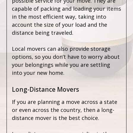
possible service for your move. They are
capable of packing and loading your items
in the most efficient way, taking into
account the size of your load and the
distance being traveled.
Local movers can also provide storage
options, so you don’t have to worry about
your belongings while you are settling
into your new home.
Long-Distance Movers
If you are planning a move across a state
or even across the country, then a long-
distance mover is the best choice.