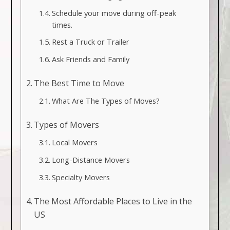
Schedule your move during off-peak
times.
Rest a Truck or Trailer
Ask Friends and Family
The Best Time to Move
What Are The Types of Moves?
Types of Movers
Local Movers
Long-Distance Movers
Specialty Movers
The Most Affordable Places to Live in the
US