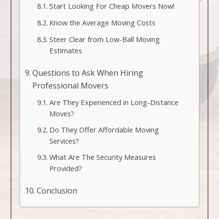
Start Looking For Cheap Movers Now!
Know the Average Moving Costs
Steer Clear from Low-Ball Moving
Estimates
Questions to Ask When Hiring
Professional Movers
Are They Experienced in Long-Distance
Moves?
Do They Offer Affordable Moving
Services?
What Are The Security Measures
Provided?
Conclusion