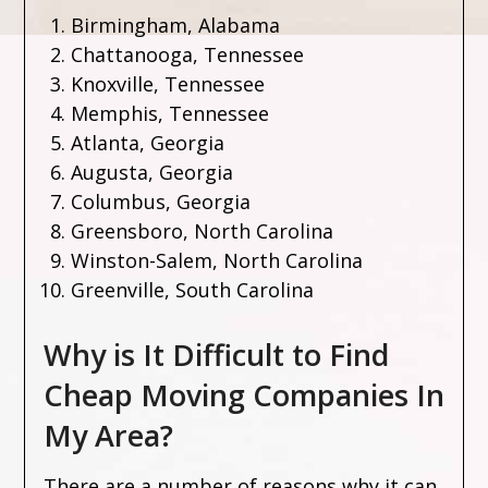
Birmingham, Alabama
Chattanooga, Tennessee
Knoxville, Tennessee
Memphis, Tennessee
Atlanta, Georgia
Augusta, Georgia
Columbus, Georgia
Greensboro, North Carolina
Winston-Salem, North Carolina
Greenville, South Carolina
Why is It Difficult to Find
Cheap Moving Companies In
My Area?
There are a number of reasons why it can