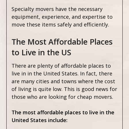
Specialty movers have the necessary
equipment, experience, and expertise to
move these items safely and efficiently.
The Most Affordable Places
to Live in the US
There are plenty of affordable places to
live in in the United States. In fact, there
are many cities and towns where the cost
of living is quite low. This is good news for
those who are looking for cheap movers.
The most affordable places to live in the
United States include: