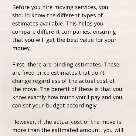
Before you hire moving services, you
should know the different types of
estimates available. This helps you
compare different companies, ensuring
that you will get the best value for your
money.
First, there are binding estimates. These
are fixed price estimates that don’t
change regardless of the actual cost of
the move. The benefit of these is that you
know exactly how much you’ll pay and you
can set your budget accordingly.
However, if the actual cost of the move is
more than the estimated amount, you will