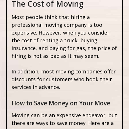
The Cost of Moving
Most people think that hiring a
professional moving company is too
expensive. However, when you consider
the cost of renting a truck, buying
insurance, and paying for gas, the price of
hiring is not as bad as it may seem.
In addition, most moving companies offer
discounts for customers who book their
services in advance.
How to Save Money on Your Move
Moving can be an expensive endeavor, but
there are ways to save money. Here are a