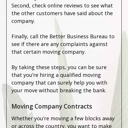
Second, check online reviews to see what
the other customers have said about the
company.
Finally, call the Better Business Bureau to
see if there are any complaints against
that certain moving company.
By taking these steps, you can be sure
that you’re hiring a qualified moving
company that can surely help you with
your move without breaking the bank.
Moving Company Contracts
Whether you’re moving a few blocks away
or across the country, you want to make