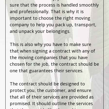
sure that the process is handled smoothly
and professionally. That is why it is
important to choose the right moving
company to help you pack up, transport,
and unpack your belongings.
This is also why you have to make sure
that when signing a contract with any of
the moving companies that you have
chosen for the job, the contract should be
one that guarantees their services.
The contract should be designed to
protect you, the customer, and ensure
that all of their services are provided as
promised. It should outline the services