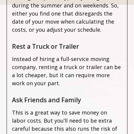
during the summer and on weekends. So,
either you find one that disregards the
date of your move when calculating the
costs, or you adjust your schedule.
Rest a Truck or Trailer
Instead of hiring a full-service moving
company, renting a truck or trailer can be
a lot cheaper, but it can require more
work on your part.
Ask Friends and Family
This is a great way to save money on
labor costs. But you’ll need to be extra
careful because this also runs the risk of