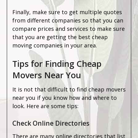
Finally, make sure to get multiple quotes
from different companies so that you can
compare prices and services to make sure
that you are getting the best cheap
moving companies in your area.
Tips for Finding Cheap
Movers Near You
It is not that difficult to find cheap movers
near you if you know how and where to
look. Here are some tips:
Check Online Directories
There are many online directories that list