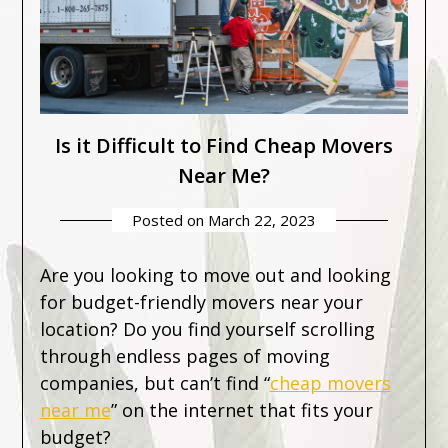
Is it Difficult to Find Cheap Movers
Near Me?
Posted on
March 22, 2023
Are you looking to move out and looking
for budget-friendly movers near your
location? Do you find yourself scrolling
through endless pages of moving
companies, but can’t find “
cheap movers
near me
” on the internet that fits your
budget?