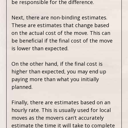
be responsible for the difference.
Next, there are non-binding estimates.
These are estimates that change based
on the actual cost of the move. This can
be beneficial if the final cost of the move
is lower than expected.
On the other hand, if the final cost is
higher than expected, you may end up
paying more than what you initially
planned.
Finally, there are estimates based on an
hourly rate. This is usually used for local
moves as the movers can’t accurately
estimate the time it will take to complete