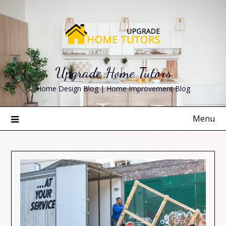
Skip
to
content
Upgrade Home Tutors
Home Design Blog | Home Improvement Blog
Menu