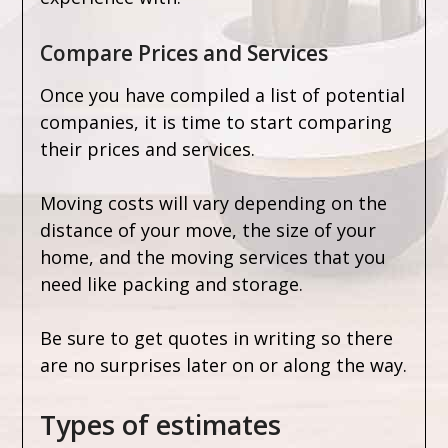
Compare Prices and Services
Once you have compiled a list of potential
companies, it is time to start comparing
their prices and services.
Moving costs will vary depending on the
distance of your move, the size of your
home, and the moving services that you
need like packing and storage.
Be sure to get quotes in writing so there
are no surprises later on or along the way.
Types of estimates