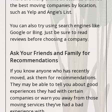
the best moving companies by location,
such as Yelp and Angie’s List.
You can also try using search engines like
Google or Bing. Just be sure to read
reviews before choosing a company.
Ask Your Friends and Family for
Recommendations
If you know anyone who has recently
moved, ask them for recommendations.
They may be able to tell you about good
experiences they had with certain
companies or warn you away from those
moving services they’ve had a bad
experience with.