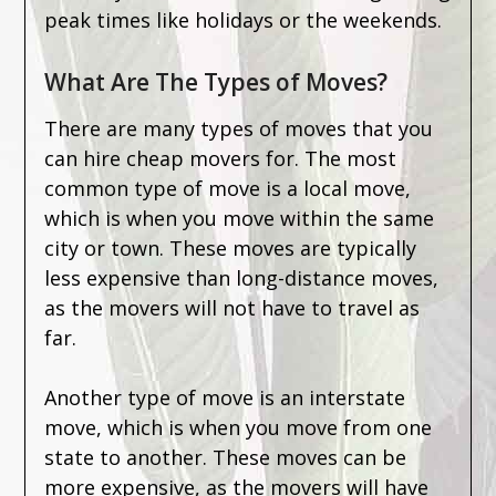
peak times like holidays or the weekends.
What Are The Types of Moves?
There are many types of moves that you
can hire cheap movers for. The most
common type of move is a local move,
which is when you move within the same
city or town. These moves are typically
less expensive than long-distance moves,
as the movers will not have to travel as
far.
Another type of move is an interstate
move, which is when you move from one
state to another. These moves can be
more expensive, as the movers will have