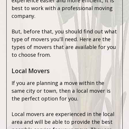
experience easier and more efficient, it is
best to work with a professional moving
company.
But, before that, you should find out what
type of movers you’ll need. Here are the
types of movers that are available for you
to choose from.
Local Movers
If you are planning a move within the
same city or town, then a local mover is
the perfect option for you.
Local movers are experienced in the local
area and will be able to provide the best