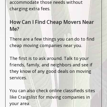
accommodate those needs without
charging extra fees.
How Can I Find Cheap Movers Near
Me?
There are a few things you can do to find
cheap moving companies near you.
The first is to ask around. Talk to your
friends, family, and neighbors and see if
they know of any good deals on moving
services.
You can also check online classifieds sites
like Craigslist for moving companies in
your area.