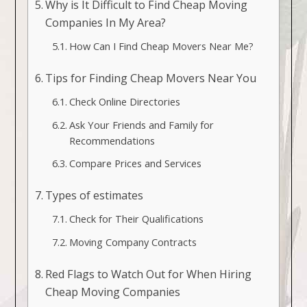
Why is It Difficult to Find Cheap Moving
Companies In My Area?
How Can I Find Cheap Movers Near Me?
Tips for Finding Cheap Movers Near You
Check Online Directories
Ask Your Friends and Family for
Recommendations
Compare Prices and Services
Types of estimates
Check for Their Qualifications
Moving Company Contracts
Red Flags to Watch Out for When Hiring
Cheap Moving Companies