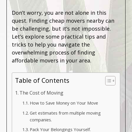
Don’t worry, you are not alone in this
quest. Finding cheap movers nearby can
be challenging, but it’s not impossible.
Let’s explore some practical tips and
tricks to help you navigate the
overwhelming process of finding
affordable movers in your area.
Table of Contents
The Cost of Moving
How to Save Money on Your Move
Get estimates from multiple moving
companies.
Pack Your Belongings Yourself.