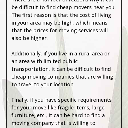
be difficult to find cheap movers near you.
The first reason is that the cost of living
in your area may be high, which means
that the prices for moving services will
also be higher.
Additionally, if you live in a rural area or
an area with limited public
transportation, it can be difficult to find
cheap moving companies that are willing
to travel to your location.
Finally, if you have specific requirements
for your move like fragile items, large
furniture, etc., it can be hard to find a
moving company that is willing to