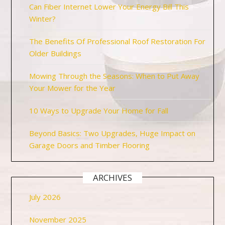
Can Fiber Internet Lower Your Energy Bill This
Winter?
The Benefits Of Professional Roof Restoration For
Older Buildings
Mowing Through the Seasons: When to Put Away
Your Mower for the Year
10 Ways to Upgrade Your Home for Fall
Beyond Basics: Two Upgrades, Huge Impact on
Garage Doors and Timber Flooring
ARCHIVES
July 2026
November 2025