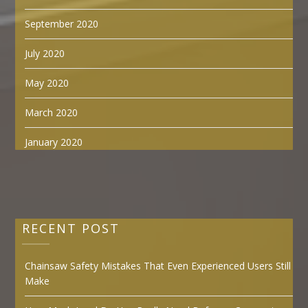
September 2020
July 2020
May 2020
March 2020
January 2020
RECENT POST
Chainsaw Safety Mistakes That Even Experienced Users Still
Make