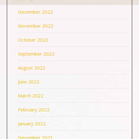
December 2022
November 2022
October 2022
September 2022
August 2022
June 2022
March 2022
February 2022
January 2022
December 2021