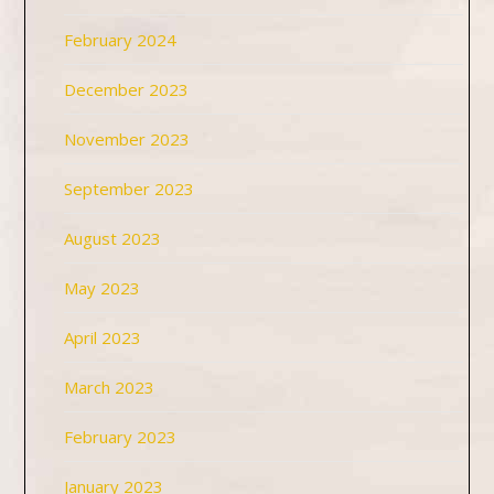
February 2024
December 2023
November 2023
September 2023
August 2023
May 2023
April 2023
March 2023
February 2023
January 2023