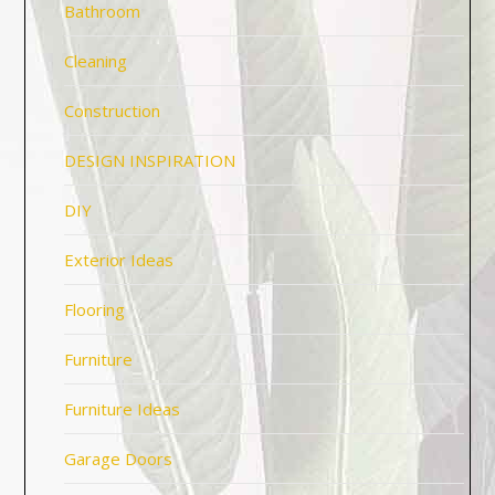
Bathroom
Cleaning
Construction
DESIGN INSPIRATION
DIY
Exterior Ideas
Flooring
Furniture
Furniture Ideas
Garage Doors