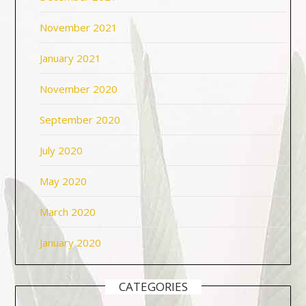
November 2021
January 2021
November 2020
September 2020
July 2020
May 2020
March 2020
January 2020
CATEGORIES