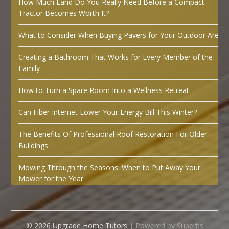
How Much Land Do You Really Need Before a Compact
Tractor Becomes Worth It?
What to Consider When Buying Pavers for Your Outdoor Area
Creating a Bathroom That Works for Every Member of the
Family
How to Turn a Spare Room Into a Wellness Retreat
Can Fiber Internet Lower Your Energy Bill This Winter?
The Benefits Of Professional Roof Restoration For Older
Buildings
Mowing Through the Seasons: When to Put Away Your
Mower for the Year
© 2026 Upgrade Home Tutors
| Powered by Superbs