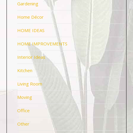
Gardening
Home Décor
HOME IDEAS
HOME IMPROVEMENTS
Interior Ideas
Kitchen
Living Room
Moving
Office
Other