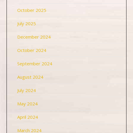
October 2025
July 2025
December 2024
October 2024
September 2024
August 2024
July 2024
May 2024
April 2024
March 2024