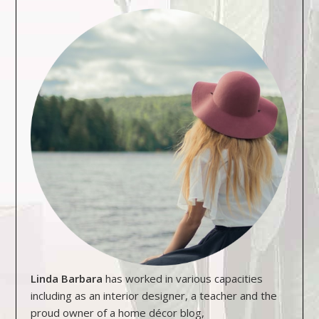
Linda Barbara
has worked in various capacities
including as an interior designer, a teacher and the
proud owner of a home décor blog,