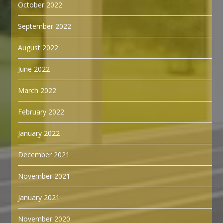
October 2022
September 2022
August 2022
June 2022
March 2022
February 2022
January 2022
December 2021
November 2021
January 2021
November 2020