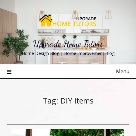
Skip
to
content
Upgrade Home Tutors
Home Design Blog | Home Improvement Blog
Menu
Tag:
DIY items