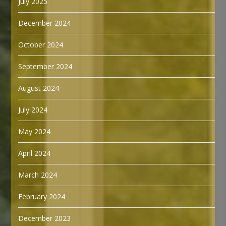
July 2025
December 2024
October 2024
September 2024
August 2024
July 2024
May 2024
April 2024
March 2024
February 2024
December 2023