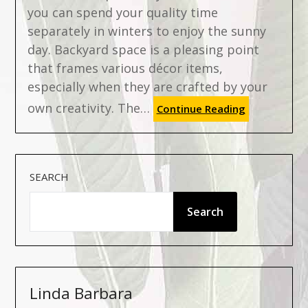
you can spend your quality time
separately in winters to enjoy the sunny
day. Backyard space is a pleasing point
that frames various décor items,
especially when they are crafted by your
own creativity. The…
Continue Reading
SEARCH
Search
Linda Barbara