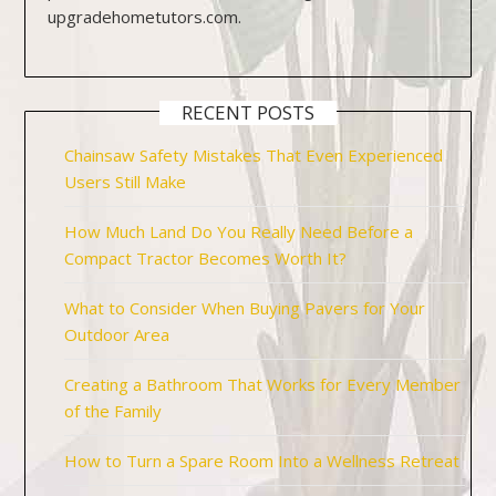
upgradehometutors.com.
RECENT POSTS
Chainsaw Safety Mistakes That Even Experienced
Users Still Make
How Much Land Do You Really Need Before a
Compact Tractor Becomes Worth It?
What to Consider When Buying Pavers for Your
Outdoor Area
Creating a Bathroom That Works for Every Member
of the Family
How to Turn a Spare Room Into a Wellness Retreat