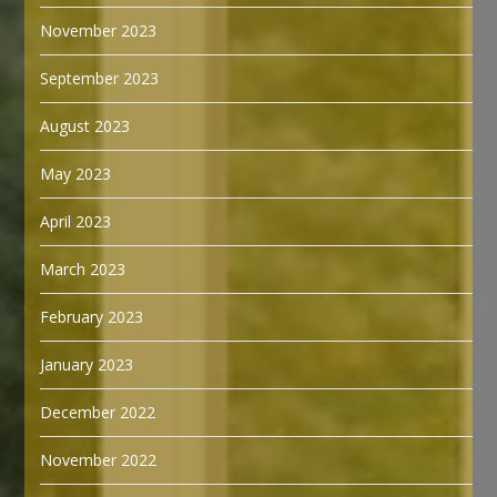
November 2023
September 2023
August 2023
May 2023
April 2023
March 2023
February 2023
January 2023
December 2022
November 2022