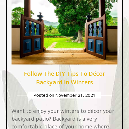
Follow The DIY Tips To Décor
Backyard In Winters
Posted on
November 21, 2021
Want to enjoy your winters to décor your
backyard patio? Backyard is a very
comfortable place of your home where