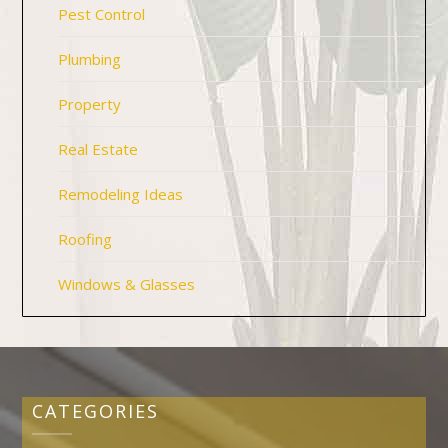
Pest Control
Plumbing
Property
Real Estate
Remodeling Ideas
Roofing
Windows & Glasses
CATEGORIES