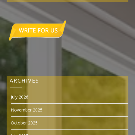
ARCHIVES
July 2026
November 2025
October 2025